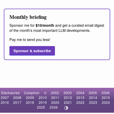
Monthly briefing
Sponsor me for
and get a curated email digest
$10/month
of the month's most important LLM developments.
Pay me to send you less!
Sponsor & subscribe
Disclosures
Colophon
©
2002
2003
2004
2005
2006
2007
2008
2009
2010
2011
2012
2013
2014
2015
2016
2017
2018
2019
2020
2021
2022
2023
2024
2025
2026