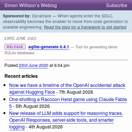
Simon Willison’s Weblog
Subscribe
Dynatrace — When agents enter the SDLC,
Sponsored by:
observability becomes the enabler to move from code generation to
scalable engineering.
Read the blog for a framework to get started
23RD JUNE 2020
sqlite-generate 0.4.1
— Tool for generating demo
RELEASE
SQLite databases
Posted
23rd June 2020
at 6:04 pm
Recent articles
Now we have a timeline of the OpenAI accidental attack
against Hugging Face
- 7th August 2026
One-shotting a Raccoon Heist game using Claude Fable
5
- 5th August 2026
New release of LLM adds support for reasoning traces,
OpenAI Responses, server-side tools, and smarter
logging
- 4th August 2026