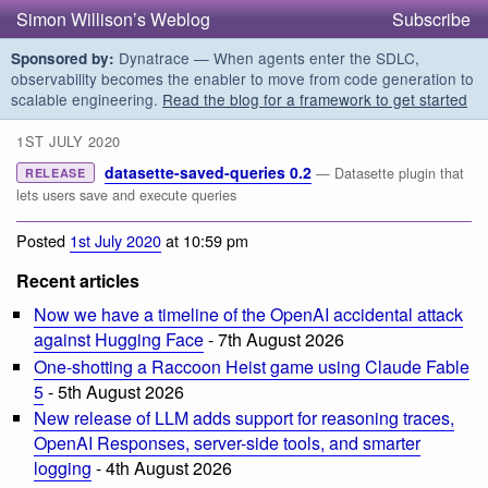
Simon Willison’s Weblog
Subscribe
Dynatrace — When agents enter the SDLC,
Sponsored by:
observability becomes the enabler to move from code generation to
scalable engineering.
Read the blog for a framework to get started
1ST JULY 2020
datasette-saved-queries 0.2
— Datasette plugin that
RELEASE
lets users save and execute queries
Posted
1st July 2020
at 10:59 pm
Recent articles
Now we have a timeline of the OpenAI accidental attack
against Hugging Face
- 7th August 2026
One-shotting a Raccoon Heist game using Claude Fable
5
- 5th August 2026
New release of LLM adds support for reasoning traces,
OpenAI Responses, server-side tools, and smarter
logging
- 4th August 2026