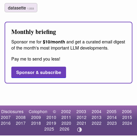
datasette
1,533
Monthly briefing
Sponsor me for
and get a curated email digest
$10/month
of the month's most important LLM developments.
Pay me to send you less!
Sponsor & subscribe
Disclosures
Colophon
©
2002
2003
2004
2005
2006
2007
2008
2009
2010
2011
2012
2013
2014
2015
2016
2017
2018
2019
2020
2021
2022
2023
2024
2025
2026