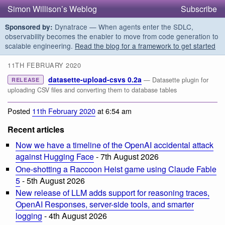
Simon Willison’s Weblog
Subscribe
Dynatrace — When agents enter the SDLC,
Sponsored by:
observability becomes the enabler to move from code generation to
scalable engineering.
Read the blog for a framework to get started
11TH FEBRUARY 2020
datasette-upload-csvs 0.2a
— Datasette plugin for
RELEASE
uploading CSV files and converting them to database tables
Posted
11th February 2020
at 6:54 am
Recent articles
Now we have a timeline of the OpenAI accidental attack
against Hugging Face
- 7th August 2026
One-shotting a Raccoon Heist game using Claude Fable
5
- 5th August 2026
New release of LLM adds support for reasoning traces,
OpenAI Responses, server-side tools, and smarter
logging
- 4th August 2026