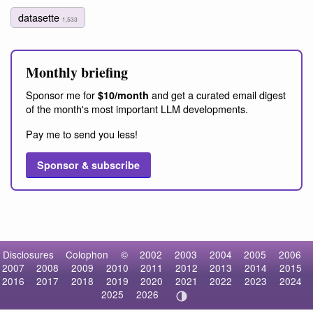
datasette
1,533
Monthly briefing
Sponsor me for
and get a curated email digest
$10/month
of the month's most important LLM developments.
Pay me to send you less!
Sponsor & subscribe
Disclosures
Colophon
©
2002
2003
2004
2005
2006
2007
2008
2009
2010
2011
2012
2013
2014
2015
2016
2017
2018
2019
2020
2021
2022
2023
2024
2025
2026