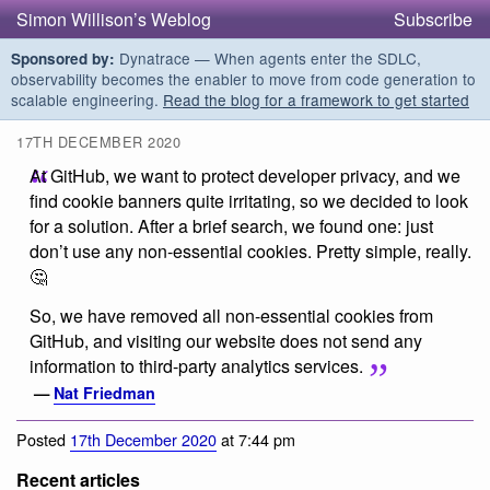
Simon Willison’s Weblog
Subscribe
Dynatrace — When agents enter the SDLC,
Sponsored by:
observability becomes the enabler to move from code generation to
scalable engineering.
Read the blog for a framework to get started
17TH DECEMBER 2020
At GitHub, we want to protect developer privacy, and we
find cookie banners quite irritating, so we decided to look
for a solution. After a brief search, we found one: just
don’t use any non-essential cookies. Pretty simple, really.
🤔
So, we have removed all non-essential cookies from
GitHub, and visiting our website does not send any
information to third-party analytics services.
—
Nat Friedman
Posted
17th December 2020
at 7:44 pm
Recent articles