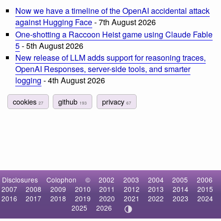
Now we have a timeline of the OpenAI accidental attack
against Hugging Face
- 7th August 2026
One-shotting a Raccoon Heist game using Claude Fable
5
- 5th August 2026
New release of LLM adds support for reasoning traces,
OpenAI Responses, server-side tools, and smarter
logging
- 4th August 2026
cookies
github
privacy
27
193
67
Disclosures
Colophon
©
2002
2003
2004
2005
2006
2007
2008
2009
2010
2011
2012
2013
2014
2015
2016
2017
2018
2019
2020
2021
2022
2023
2024
2025
2026