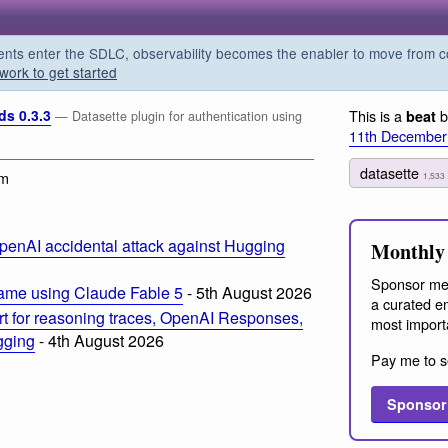
s enter the SDLC, observability becomes the enabler to move from co
work to get started
ds 0.3.3
This is a
b
beat
— Datasette plugin for authentication using
11th December
datasette
am
1,533
penAI accidental attack against Hugging
Monthly 
Sponsor me
ame using Claude Fable 5
- 5th August 2026
a curated em
t for reasoning traces, OpenAI Responses,
most import
ogging
- 4th August 2026
Pay me to s
Sponsor