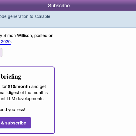
Subscribe
de generation to scalable
y Simon Willison, posted on
 2020
.
briefing
 for
and get
$10/month
ail digest of the month's
ant LLM developments.
end you less!
 & subscribe