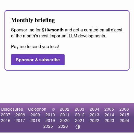
Monthly briefing
Sponsor me for
and get a curated email digest
$10/month
of the month's most important LLM developments.
Pay me to send you less!
Sponsor & subscribe
Disclosures
Colophon
©
2002
2003
2004
2005
2006
2007
2008
2009
2010
2011
2012
2013
2014
2015
2016
2017
2018
2019
2020
2021
2022
2023
2024
2025
2026