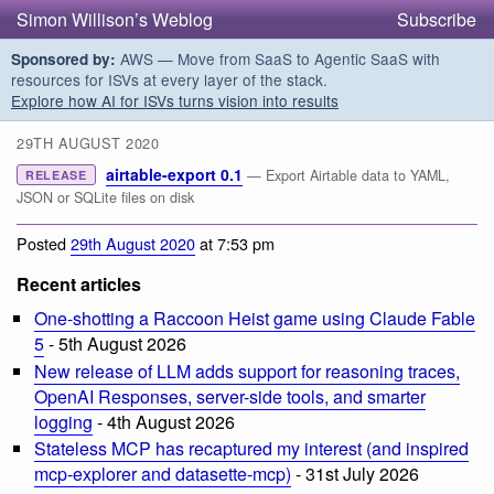
Simon Willison’s Weblog
Subscribe
AWS — Move from SaaS to Agentic SaaS with
Sponsored by:
resources for ISVs at every layer of the stack.
Explore how AI for ISVs turns vision into results
29TH AUGUST 2020
airtable-export 0.1
— Export Airtable data to YAML,
RELEASE
JSON or SQLite files on disk
Posted
29th August 2020
at 7:53 pm
Recent articles
One-shotting a Raccoon Heist game using Claude Fable
5
- 5th August 2026
New release of LLM adds support for reasoning traces,
OpenAI Responses, server-side tools, and smarter
logging
- 4th August 2026
Stateless MCP has recaptured my interest (and inspired
mcp-explorer and datasette-mcp)
- 31st July 2026