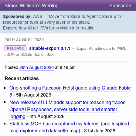
Simon Willison’s Weblog
Subscribe
AWS — Move from SaaS to Agentic SaaS with
Sponsored by:
resources for ISVs at every layer of the stack.
Explore how AI for ISVs turns vision into results
29TH AUGUST 2020
airtable-export 0.1.1
— Export Airtable data to YAML,
RELEASE
JSON or SQLite files on disk
Posted
29th August 2020
at 8:16 pm
Recent articles
One-shotting a Raccoon Heist game using Claude Fable
5
- 5th August 2026
New release of LLM adds support for reasoning traces,
OpenAI Responses, server-side tools, and smarter
logging
- 4th August 2026
Stateless MCP has recaptured my interest (and inspired
mcp-explorer and datasette-mcp)
- 31st July 2026