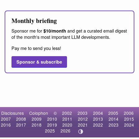
Monthly briefing
Sponsor me for
and get a curated email digest
$10/month
of the month's most important LLM developments.
Pay me to send you less!
Sponsor & subscribe
Disclosures
Colophon
©
2002
2003
2004
2005
2006
2007
2008
2009
2010
2011
2012
2013
2014
2015
2016
2017
2018
2019
2020
2021
2022
2023
2024
2025
2026