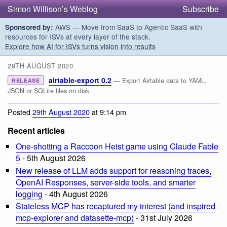
Simon Willison’s Weblog
Subscribe
AWS — Move from SaaS to Agentic SaaS with
Sponsored by:
resources for ISVs at every layer of the stack.
Explore how AI for ISVs turns vision into results
29TH AUGUST 2020
airtable-export 0.2
— Export Airtable data to YAML,
RELEASE
JSON or SQLite files on disk
Posted
29th August 2020
at 9:14 pm
Recent articles
One-shotting a Raccoon Heist game using Claude Fable
5
- 5th August 2026
New release of LLM adds support for reasoning traces,
OpenAI Responses, server-side tools, and smarter
logging
- 4th August 2026
Stateless MCP has recaptured my interest (and inspired
mcp-explorer and datasette-mcp)
- 31st July 2026