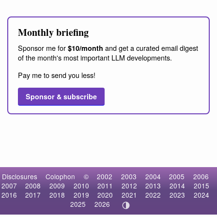
Monthly briefing
Sponsor me for
and get a curated email digest
$10/month
of the month's most important LLM developments.
Pay me to send you less!
Sponsor & subscribe
Disclosures
Colophon
©
2002
2003
2004
2005
2006
2007
2008
2009
2010
2011
2012
2013
2014
2015
2016
2017
2018
2019
2020
2021
2022
2023
2024
2025
2026