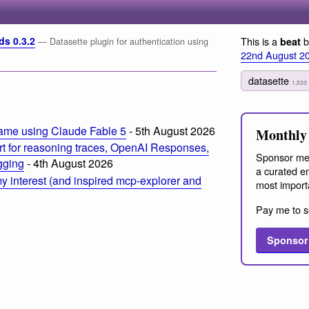
ds 0.3.2
This is a
b
beat
— Datasette plugin for authentication using
22nd August 2
datasette
1,533
ame using Claude Fable 5
- 5th August 2026
Monthly 
t for reasoning traces, OpenAI Responses,
Sponsor me
ogging
- 4th August 2026
a curated em
 interest (and inspired mcp-explorer and
most import
Pay me to s
Sponsor