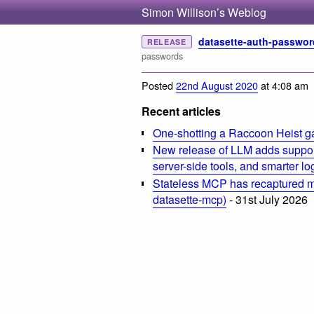
Simon Willison’s Weblog
datasette-auth-passwor
RELEASE
passwords
Posted
22nd August 2020
at 4:08 am
Recent articles
One-shotting a Raccoon Heist g
New release of LLM adds suppor
server-side tools, and smarter l
Stateless MCP has recaptured my
datasette-mcp)
- 31st July 2026