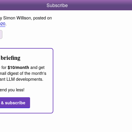
Subscribe
y Simon Willison, posted on
020
.
briefing
 for
and get
$10/month
ail digest of the month's
ant LLM developments.
end you less!
 & subscribe