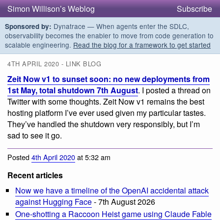
Simon Willison’s Weblog
Subscribe
Dynatrace — When agents enter the SDLC,
Sponsored by:
observability becomes the enabler to move from code generation to
scalable engineering.
Read the blog for a framework to get started
4TH APRIL 2020 - LINK BLOG
Zeit Now v1 to sunset soon: no new deployments from
1st May, total shutdown 7th August
. I posted a thread on
Twitter with some thoughts. Zeit Now v1 remains the best
hosting platform I’ve ever used given my particular tastes.
They’ve handled the shutdown very responsibly, but I’m
sad to see it go.
Posted
4th April 2020
at 5:32 am
Recent articles
Now we have a timeline of the OpenAI accidental attack
against Hugging Face
- 7th August 2026
One-shotting a Raccoon Heist game using Claude Fable