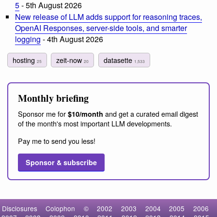
5
- 5th August 2026
New release of LLM adds support for reasoning traces,
OpenAI Responses, server-side tools, and smarter
logging
- 4th August 2026
hosting
zeit-now
datasette
25
20
1,533
Monthly briefing
Sponsor me for
and get a curated email digest
$10/month
of the month's most important LLM developments.
Pay me to send you less!
Sponsor & subscribe
Disclosures
Colophon
©
2002
2003
2004
2005
2006