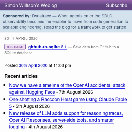
Simon Willison’s Weblog
Subscribe
Dynatrace — When agents enter the SDLC,
Sponsored by:
observability becomes the enabler to move from code generation to
scalable engineering.
Read the blog for a framework to get started
30TH APRIL 2020
github-to-sqlite 2.1
— Save data from GitHub to a
RELEASE
SQLite database
Posted
30th April 2020
at 11:03 pm
Recent articles
Now we have a timeline of the OpenAI accidental attack
against Hugging Face
- 7th August 2026
One-shotting a Raccoon Heist game using Claude Fable
5
- 5th August 2026
New release of LLM adds support for reasoning traces,
OpenAI Responses, server-side tools, and smarter
logging
- 4th August 2026