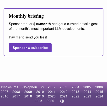
Monthly briefing
Sponsor me for
and get a curated email digest
$10/month
of the month's most important LLM developments.
Pay me to send you less!
Sponsor & subscribe
Disclosures
Colophon
©
2002
2003
2004
2005
2006
2007
2008
2009
2010
2011
2012
2013
2014
2015
2016
2017
2018
2019
2020
2021
2022
2023
2024
2025
2026