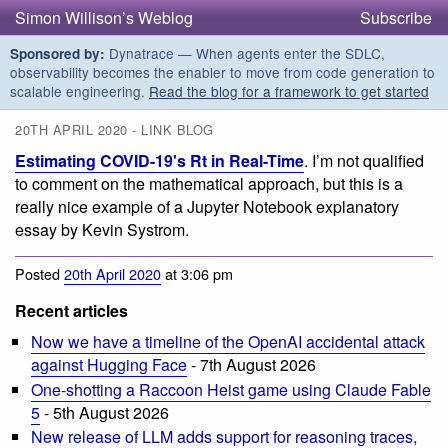
Simon Willison’s Weblog
Subscribe
Dynatrace — When agents enter the SDLC,
Sponsored by:
observability becomes the enabler to move from code generation to
scalable engineering.
Read the blog for a framework to get started
20TH APRIL 2020 - LINK BLOG
Estimating COVID-19's Rt in Real-Time
. I’m not qualified
to comment on the mathematical approach, but this is a
really nice example of a Jupyter Notebook explanatory
essay by Kevin Systrom.
Posted
20th April 2020
at 3:06 pm
Recent articles
Now we have a timeline of the OpenAI accidental attack
against Hugging Face
- 7th August 2026
One-shotting a Raccoon Heist game using Claude Fable
5
- 5th August 2026
New release of LLM adds support for reasoning traces,