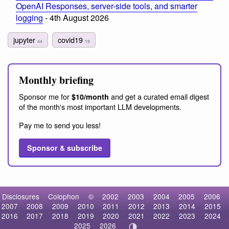
OpenAI Responses, server-side tools, and smarter
logging
- 4th August 2026
jupyter
covid19
44
19
Monthly briefing
Sponsor me for
and get a curated email digest
$10/month
of the month's most important LLM developments.
Pay me to send you less!
Sponsor & subscribe
Disclosures
Colophon
©
2002
2003
2004
2005
2006
2007
2008
2009
2010
2011
2012
2013
2014
2015
2016
2017
2018
2019
2020
2021
2022
2023
2024
2025
2026