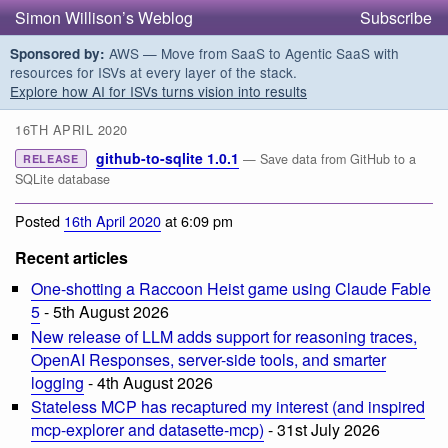
Simon Willison’s Weblog
Subscribe
AWS — Move from SaaS to Agentic SaaS with
Sponsored by:
resources for ISVs at every layer of the stack.
Explore how AI for ISVs turns vision into results
16TH APRIL 2020
github-to-sqlite 1.0.1
— Save data from GitHub to a
RELEASE
SQLite database
Posted
16th April 2020
at 6:09 pm
Recent articles
One-shotting a Raccoon Heist game using Claude Fable
5
- 5th August 2026
New release of LLM adds support for reasoning traces,
OpenAI Responses, server-side tools, and smarter
logging
- 4th August 2026
Stateless MCP has recaptured my interest (and inspired
mcp-explorer and datasette-mcp)
- 31st July 2026