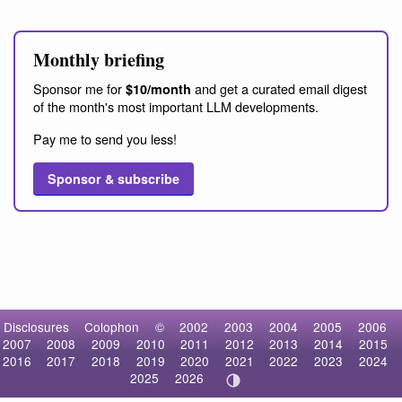
Monthly briefing
Sponsor me for
and get a curated email digest
$10/month
of the month's most important LLM developments.
Pay me to send you less!
Sponsor & subscribe
Disclosures
Colophon
©
2002
2003
2004
2005
2006
2007
2008
2009
2010
2011
2012
2013
2014
2015
2016
2017
2018
2019
2020
2021
2022
2023
2024
2025
2026