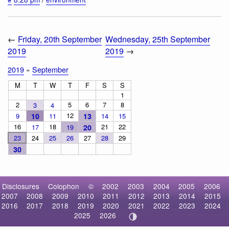
←
Friday, 20th September
Wednesday, 25th September
2019
2019
→
2019
»
September
M
T
W
T
F
S
S
1
2
5
6
7
8
3
4
12
9
10
11
13
14
15
16
18
21
22
17
19
20
23
24
25
26
27
28
29
30
Disclosures
Colophon
©
2002
2003
2004
2005
2006
2007
2008
2009
2010
2011
2012
2013
2014
2015
2016
2017
2018
2019
2020
2021
2022
2023
2024
2025
2026