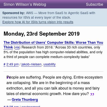
Simon Willison’s Weblog
Subscribe
AWS — Move from SaaS to Agentic SaaS with
Sponsored by:
resources for ISVs at every layer of the stack.
Explore how AI for ISVs turns vision into results
Monday, 23rd September 2019
The Distribution of Users’ Computer Skills: Worse Than You
(
via
) Research from 2016: “Across 33 rich countries, only
Think
5% of the population has high computer-related abilities, and only
a third of people can complete medium-complexity tasks”
#
2:49 pm
/
jakob-nielsen
,
usability
People are suffering. People are dying. Entire ecosystem
are collapsing. We are in the beginning of a mass
extinction, and all you can talk about is money and fairy
tales of eternal economic growth. How dare you?
—
Greta Thunberg
#
8:28 pm
/
environment