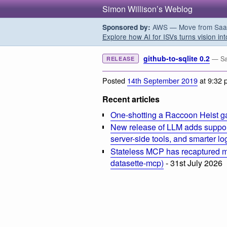
Simon Willison’s Weblog
AWS — Move from SaaS t
Sponsored by:
Explore how AI for ISVs turns vision int
github-to-sqlite 0.2
— Sa
RELEASE
Posted
14th September 2019
at 9:32 
Recent articles
One-shotting a Raccoon Heist g
New release of LLM adds suppor
server-side tools, and smarter l
Stateless MCP has recaptured my
datasette-mcp)
- 31st July 2026