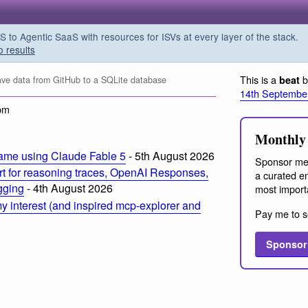
o Agentic SaaS with resources for ISVs at every layer of the stack.
o results
This is a
b
beat
ve data from GitHub to a SQLite database
14th Septembe
pm
Monthly 
ame using Claude Fable 5
- 5th August 2026
Sponsor me
t for reasoning traces, OpenAI Responses,
a curated em
ogging
- 4th August 2026
most import
 interest (and inspired mcp-explorer and
Pay me to s
Sponsor