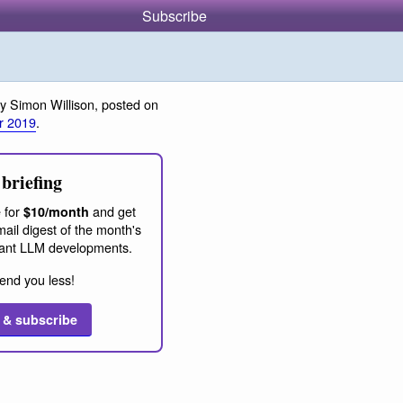
Subscribe
y Simon Willison, posted on
r 2019
.
briefing
 for
and get
$10/month
ail digest of the month's
ant LLM developments.
end you less!
 & subscribe