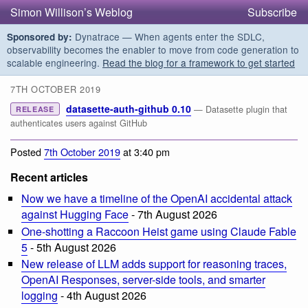
Simon Willison’s Weblog
Subscribe
Dynatrace — When agents enter the SDLC,
Sponsored by:
observability becomes the enabler to move from code generation to
scalable engineering.
Read the blog for a framework to get started
7TH OCTOBER 2019
datasette-auth-github 0.10
— Datasette plugin that
RELEASE
authenticates users against GitHub
Posted
7th October 2019
at 3:40 pm
Recent articles
Now we have a timeline of the OpenAI accidental attack
against Hugging Face
- 7th August 2026
One-shotting a Raccoon Heist game using Claude Fable
5
- 5th August 2026
New release of LLM adds support for reasoning traces,
OpenAI Responses, server-side tools, and smarter
logging
- 4th August 2026