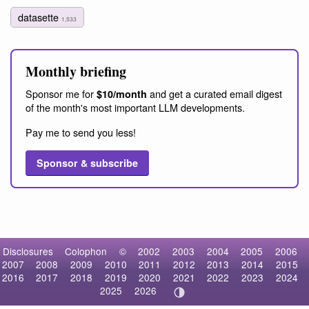
datasette
1,533
Monthly briefing
Sponsor me for
and get a curated email digest
$10/month
of the month's most important LLM developments.
Pay me to send you less!
Sponsor & subscribe
Disclosures
Colophon
©
2002
2003
2004
2005
2006
2007
2008
2009
2010
2011
2012
2013
2014
2015
2016
2017
2018
2019
2020
2021
2022
2023
2024
2025
2026