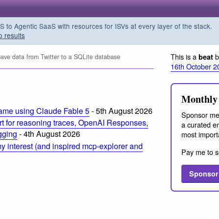
o Agentic SaaS with resources for ISVs at every layer of the stack.
o results
This is a
b
beat
ve data from Twitter to a SQLite database
16th October 2
Monthly 
ame using Claude Fable 5
- 5th August 2026
Sponsor me
t for reasoning traces, OpenAI Responses,
a curated em
ogging
- 4th August 2026
most import
 interest (and inspired mcp-explorer and
Pay me to s
Sponsor