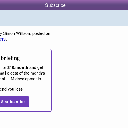
Subscribe
y Simon Willison, posted on
019
.
briefing
 for
and get
$10/month
ail digest of the month's
ant LLM developments.
end you less!
 & subscribe