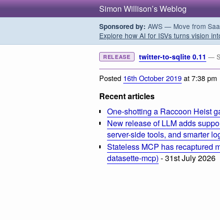
Simon Willison’s Weblog
AWS — Move from SaaS t
Sponsored by:
Explore how AI for ISVs turns vision int
twitter-to-sqlite 0.11
— Sa
RELEASE
Posted
16th October 2019
at 7:38 pm
Recent articles
One-shotting a Raccoon Heist g
New release of LLM adds suppor
server-side tools, and smarter l
Stateless MCP has recaptured my
datasette-mcp)
- 31st July 2026