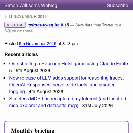
Simon Willison’s Weblog
Subscribe
9TH NOVEMBER 2019
twitter-to-sqlite 0.15
— Save data from Twitter to a
RELEASE
SQLite database
Posted
9th November 2019
at 8:13 pm
Recent articles
One-shotting a Raccoon Heist game using Claude Fable
5
- 5th August 2026
New release of LLM adds support for reasoning traces,
OpenAI Responses, server-side tools, and smarter
logging
- 4th August 2026
Stateless MCP has recaptured my interest (and inspired
mcp-explorer and datasette-mcp)
- 31st July 2026
Monthly briefing