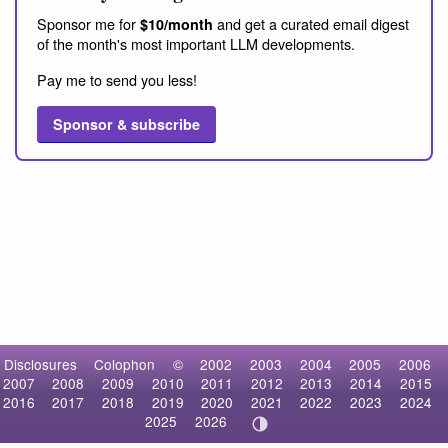
Sponsor me for
and get a curated email digest
$10/month
of the month's most important LLM developments.
Pay me to send you less!
Sponsor & subscribe
Disclosures
Colophon
©
2002
2003
2004
2005
2006
2007
2008
2009
2010
2011
2012
2013
2014
2015
2016
2017
2018
2019
2020
2021
2022
2023
2024
2025
2026