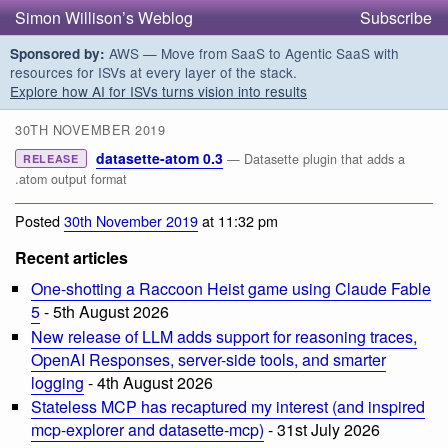
Simon Willison’s Weblog
Subscribe
AWS — Move from SaaS to Agentic SaaS with
Sponsored by:
resources for ISVs at every layer of the stack.
Explore how AI for ISVs turns vision into results
30TH NOVEMBER 2019
datasette-atom 0.3
— Datasette plugin that adds a
RELEASE
.atom output format
Posted
30th November 2019
at 11:32 pm
Recent articles
One-shotting a Raccoon Heist game using Claude Fable
5
- 5th August 2026
New release of LLM adds support for reasoning traces,
OpenAI Responses, server-side tools, and smarter
logging
- 4th August 2026
Stateless MCP has recaptured my interest (and inspired
mcp-explorer and datasette-mcp)
- 31st July 2026