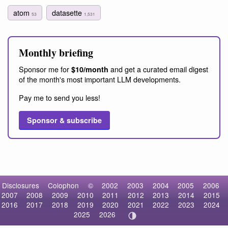
atom
datasette
53
1,531
Monthly briefing
Sponsor me for
and get a curated email digest
$10/month
of the month's most important LLM developments.
Pay me to send you less!
Sponsor & subscribe
Disclosures
Colophon
©
2002
2003
2004
2005
2006
2007
2008
2009
2010
2011
2012
2013
2014
2015
2016
2017
2018
2019
2020
2021
2022
2023
2024
2025
2026