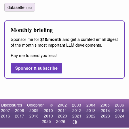
datasette
1,533
Monthly briefing
Sponsor me for
and get a curated email digest
$10/month
of the month's most important LLM developments.
Pay me to send you less!
Sponsor & subscribe
Disclosures
Colophon
©
2002
2003
2004
2005
2006
2007
2008
2009
2010
2011
2012
2013
2014
2015
2016
2017
2018
2019
2020
2021
2022
2023
2024
2025
2026