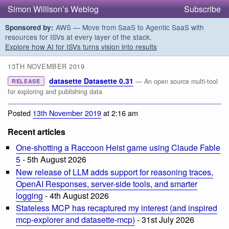
Simon Willison’s Weblog
Subscribe
AWS — Move from SaaS to Agentic SaaS with
Sponsored by:
resources for ISVs at every layer of the stack.
Explore how AI for ISVs turns vision into results
13TH NOVEMBER 2019
datasette Datasette 0.31
— An open source multi-tool
RELEASE
for exploring and publishing data
Posted
13th November 2019
at 2:16 am
Recent articles
One-shotting a Raccoon Heist game using Claude Fable
5
- 5th August 2026
New release of LLM adds support for reasoning traces,
OpenAI Responses, server-side tools, and smarter
logging
- 4th August 2026
Stateless MCP has recaptured my interest (and inspired
mcp-explorer and datasette-mcp)
- 31st July 2026