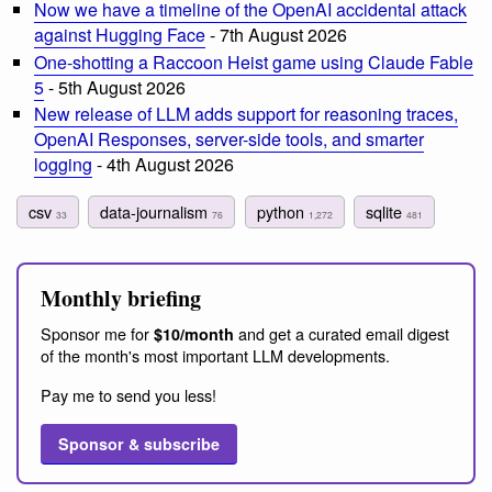
Now we have a timeline of the OpenAI accidental attack
against Hugging Face
- 7th August 2026
One-shotting a Raccoon Heist game using Claude Fable
5
- 5th August 2026
New release of LLM adds support for reasoning traces,
OpenAI Responses, server-side tools, and smarter
logging
- 4th August 2026
csv
data-journalism
python
sqlite
33
76
1,272
481
Monthly briefing
Sponsor me for
and get a curated email digest
$10/month
of the month's most important LLM developments.
Pay me to send you less!
Sponsor & subscribe