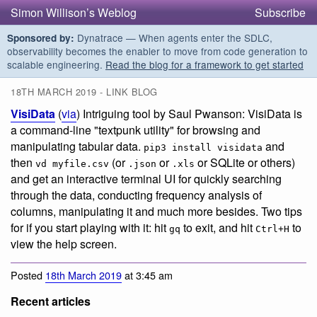
Simon Willison’s Weblog
Subscribe
Dynatrace — When agents enter the SDLC,
Sponsored by:
observability becomes the enabler to move from code generation to
scalable engineering.
Read the blog for a framework to get started
18TH MARCH 2019 - LINK BLOG
VisiData
(
via
) Intriguing tool by Saul Pwanson: VisiData is
a command-line "textpunk utility" for browsing and
manipulating tabular data.
and
pip3 install visidata
then
(or
or
or SQLite or others)
vd myfile.csv
.json
.xls
and get an interactive terminal UI for quickly searching
through the data, conducting frequency analysis of
columns, manipulating it and much more besides. Two tips
for if you start playing with it: hit
to exit, and hit
to
gq
Ctrl+H
view the help screen.
Posted
18th March 2019
at 3:45 am
Recent articles