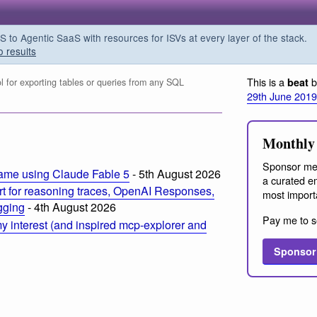
o Agentic SaaS with resources for ISVs at every layer of the stack.
o results
This is a
b
beat
l for exporting tables or queries from any SQL
29th June 2019
Monthly 
Sponsor me
ame using Claude Fable 5
- 5th August 2026
a curated em
t for reasoning traces, OpenAI Responses,
most import
ogging
- 4th August 2026
Pay me to s
 interest (and inspired mcp-explorer and
Sponsor