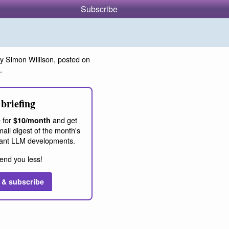
Subscribe
y Simon Willison, posted on
.
briefing
 for
and get
$10/month
ail digest of the month's
ant LLM developments.
end you less!
 & subscribe