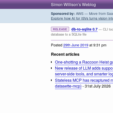
Simon Willison’s Weblog
AWS — Move from SaaS t
Sponsored by:
Explore how AI for ISVs turns vision int
db-to-sqlite 0.7
— CLI too
RELEASE
database to a SQLite file
Posted
29th June 2019
at 9:31 pm
Recent articles
One-shotting a Raccoon Heist g
New release of LLM adds suppor
server-side tools, and smarter l
Stateless MCP has recaptured my
datasette-mcp)
- 31st July 2026