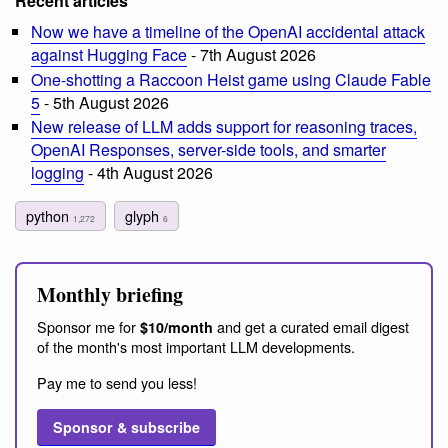
Recent articles
Now we have a timeline of the OpenAI accidental attack
against Hugging Face
- 7th August 2026
One-shotting a Raccoon Heist game using Claude Fable
5
- 5th August 2026
New release of LLM adds support for reasoning traces,
OpenAI Responses, server-side tools, and smarter
logging
- 4th August 2026
python
glyph
1,272
6
Monthly briefing
Sponsor me for
and get a curated email digest
$10/month
of the month's most important LLM developments.
Pay me to send you less!
Sponsor & subscribe