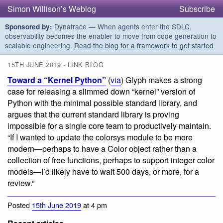
Simon Willison’s Weblog
Subscribe
Dynatrace — When agents enter the SDLC,
Sponsored by:
observability becomes the enabler to move from code generation to
scalable engineering.
Read the blog for a framework to get started
15TH JUNE 2019 - LINK BLOG
Toward a “Kernel Python”
(
via
) Glyph makes a strong
case for releasing a slimmed down “kernel” version of
Python with the minimal possible standard library, and
argues that the current standard library is proving
impossible for a single core team to productively maintain.
“If I wanted to update the colorsys module to be more
modern—perhaps to have a Color object rather than a
collection of free functions, perhaps to support integer color
models—I’d likely have to wait 500 days, or more, for a
review.”
Posted
15th June 2019
at 4 pm