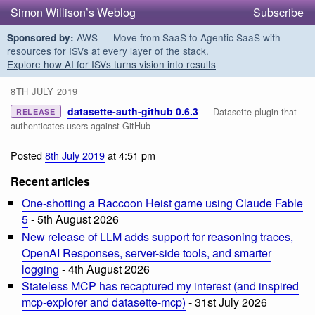
Simon Willison’s Weblog
Subscribe
AWS — Move from SaaS to Agentic SaaS with
Sponsored by:
resources for ISVs at every layer of the stack.
Explore how AI for ISVs turns vision into results
8TH JULY 2019
datasette-auth-github 0.6.3
— Datasette plugin that
RELEASE
authenticates users against GitHub
Posted
8th July 2019
at 4:51 pm
Recent articles
One-shotting a Raccoon Heist game using Claude Fable
5
- 5th August 2026
New release of LLM adds support for reasoning traces,
OpenAI Responses, server-side tools, and smarter
logging
- 4th August 2026
Stateless MCP has recaptured my interest (and inspired
mcp-explorer and datasette-mcp)
- 31st July 2026