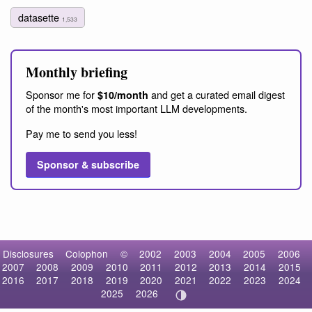
datasette
1,533
Monthly briefing
Sponsor me for
and get a curated email digest
$10/month
of the month's most important LLM developments.
Pay me to send you less!
Sponsor & subscribe
Disclosures
Colophon
©
2002
2003
2004
2005
2006
2007
2008
2009
2010
2011
2012
2013
2014
2015
2016
2017
2018
2019
2020
2021
2022
2023
2024
2025
2026