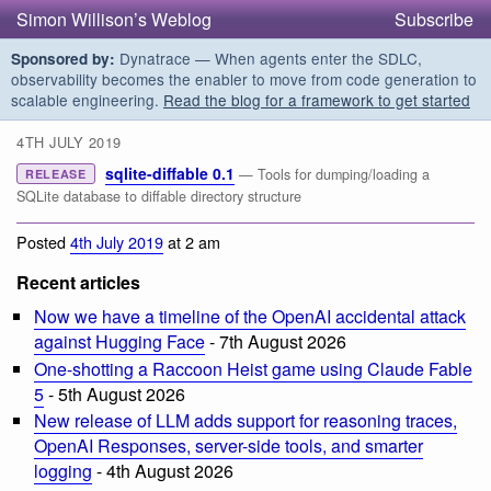
Simon Willison’s Weblog
Subscribe
Dynatrace — When agents enter the SDLC,
Sponsored by:
observability becomes the enabler to move from code generation to
scalable engineering.
Read the blog for a framework to get started
4TH JULY 2019
sqlite-diffable 0.1
— Tools for dumping/loading a
RELEASE
SQLite database to diffable directory structure
Posted
4th July 2019
at 2 am
Recent articles
Now we have a timeline of the OpenAI accidental attack
against Hugging Face
- 7th August 2026
One-shotting a Raccoon Heist game using Claude Fable
5
- 5th August 2026
New release of LLM adds support for reasoning traces,
OpenAI Responses, server-side tools, and smarter
logging
- 4th August 2026