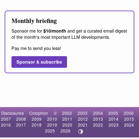
Monthly briefing
Sponsor me for
and get a curated email digest
$10/month
of the month's most important LLM developments.
Pay me to send you less!
Sponsor & subscribe
Disclosures
Colophon
©
2002
2003
2004
2005
2006
2007
2008
2009
2010
2011
2012
2013
2014
2015
2016
2017
2018
2019
2020
2021
2022
2023
2024
2025
2026