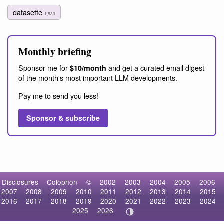
datasette
1,533
Monthly briefing
Sponsor me for
and get a curated email digest
$10/month
of the month's most important LLM developments.
Pay me to send you less!
Sponsor & subscribe
Disclosures
Colophon
©
2002
2003
2004
2005
2006
2007
2008
2009
2010
2011
2012
2013
2014
2015
2016
2017
2018
2019
2020
2021
2022
2023
2024
2025
2026