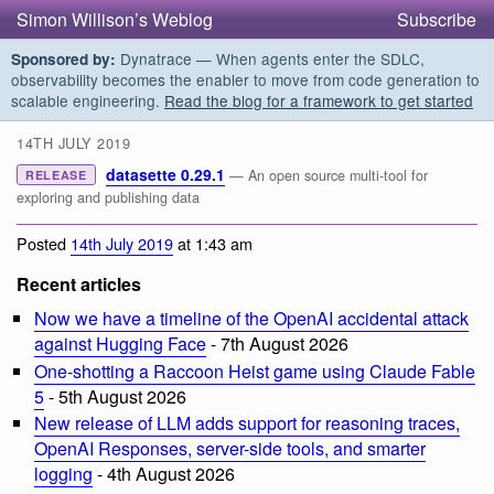
Simon Willison’s Weblog
Subscribe
Dynatrace — When agents enter the SDLC,
Sponsored by:
observability becomes the enabler to move from code generation to
scalable engineering.
Read the blog for a framework to get started
14TH JULY 2019
datasette 0.29.1
— An open source multi-tool for
RELEASE
exploring and publishing data
Posted
14th July 2019
at 1:43 am
Recent articles
Now we have a timeline of the OpenAI accidental attack
against Hugging Face
- 7th August 2026
One-shotting a Raccoon Heist game using Claude Fable
5
- 5th August 2026
New release of LLM adds support for reasoning traces,
OpenAI Responses, server-side tools, and smarter
logging
- 4th August 2026