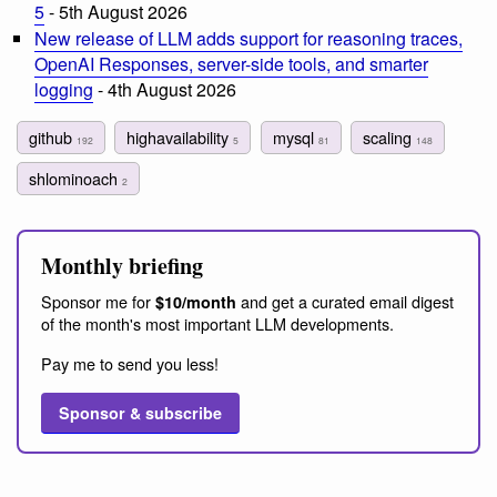
5
- 5th August 2026
New release of LLM adds support for reasoning traces,
OpenAI Responses, server-side tools, and smarter
logging
- 4th August 2026
github
highavailability
mysql
scaling
192
5
81
148
shlominoach
2
Monthly briefing
Sponsor me for
and get a curated email digest
$10/month
of the month's most important LLM developments.
Pay me to send you less!
Sponsor & subscribe