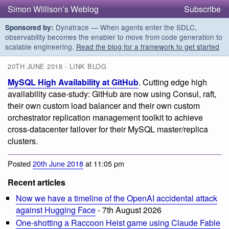
Simon Willison’s Weblog
Subscribe
Dynatrace — When agents enter the SDLC,
Sponsored by:
observability becomes the enabler to move from code generation to
scalable engineering.
Read the blog for a framework to get started
20TH JUNE 2018 - LINK BLOG
MySQL High Availability at GitHub
. Cutting edge high
availability case-study: GitHub are now using Consul, raft,
their own custom load balancer and their own custom
orchestrator replication management toolkit to achieve
cross-datacenter failover for their MySQL master/replica
clusters.
Posted
20th June 2018
at 11:05 pm
Recent articles
Now we have a timeline of the OpenAI accidental attack
against Hugging Face
- 7th August 2026
One-shotting a Raccoon Heist game using Claude Fable