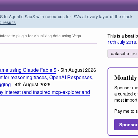
o Agentic SaaS with resources for ISVs at every layer of the stack.
o results
This is a
b
beat
tasette plugin for visualizing data using Vega
10th July 2018
.
datasette
1,531
ame using Claude Fable 5
- 5th August 2026
Monthly 
t for reasoning traces, OpenAI Responses,
ogging
- 4th August 2026
Sponsor me
 interest (and inspired mcp-explorer and
a curated em
most import
Pay me to s
Sponsor