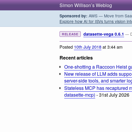
Simon Willison’s Weblog
AWS — Move from SaaS t
Sponsored by:
Explore how AI for ISVs turns vision int
datasette-vega 0.6.1
— Da
RELEASE
Posted
10th July 2018
at 3:44 am
Recent articles
One-shotting a Raccoon Heist g
New release of LLM adds suppor
server-side tools, and smarter l
Stateless MCP has recaptured my
datasette-mcp)
- 31st July 2026