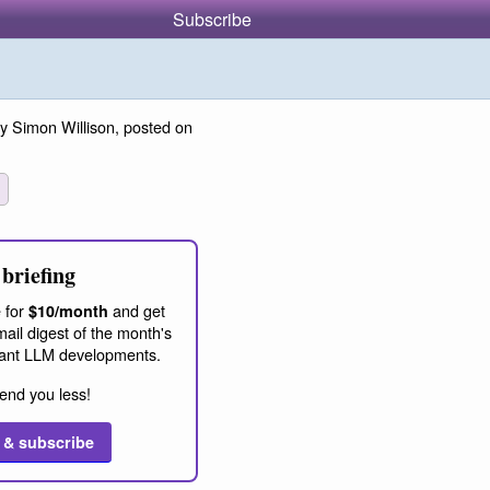
Subscribe
y Simon Willison, posted on
briefing
 for
and get
$10/month
ail digest of the month's
ant LLM developments.
end you less!
 & subscribe