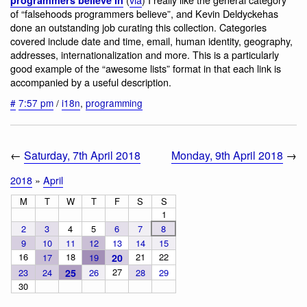
of “falsehoods programmers believe”, and Kevin Deldyckehas
done an outstanding job curating this collection. Categories
covered include date and time, email, human identity, geography,
addresses, internationalization and more. This is a particularly
good example of the “awesome lists” format in that each link is
accompanied by a useful description.
#
7:57 pm
/
i18n
,
programming
←
Saturday, 7th April 2018
Monday, 9th April 2018
→
2018
»
April
M
T
W
T
F
S
S
1
2
3
4
5
6
7
8
9
10
11
12
13
14
15
16
18
21
22
17
19
20
27
23
24
25
26
28
29
30