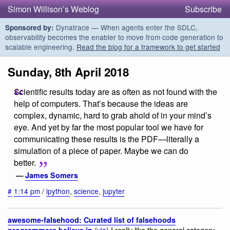
Simon Willison’s Weblog
Subscribe
Dynatrace — When agents enter the SDLC,
Sponsored by:
observability becomes the enabler to move from code generation to
scalable engineering.
Read the blog for a framework to get started
Sunday, 8th April 2018
Scientific results today are as often as not found with the
help of computers. That’s because the ideas are
complex, dynamic, hard to grab ahold of in your mind’s
eye. And yet by far the most popular tool we have for
communicating these results is the PDF—literally a
simulation of a piece of paper. Maybe we can do
better.
—
James Somers
#
1:14 pm
/
ipython
,
science
,
jupyter
awesome-falsehood: Curated list of falsehoods
(
via
) I really like the general category
programmers believe in