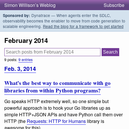
Simon Willison’s Weblog
Subscribe
Dynatrace — When agents enter the SDLC,
Sponsored by:
observability becomes the enabler to move from code generation to
scalable engineering.
Read the blog for a framework to get started
February 2014
9 posts:
9 entries
Feb. 3, 2014
What’s the best way to communicate with go
libraries from within Python programs?
Go speaks HTTP extremely well, so one simple but
powerful approach is to hook your Go libraries up as
simple HTTP+JSON APIs and have Python call them over
HTTP (the
Requests: HTTP for Humans
library is
awesome for this).