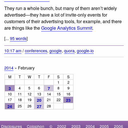
They run a whole bunch, but many of them aren’t widely
advertised—they have a lot of invite-only events for
customers of their advertising tools, for example, and there
are things like the
Google Analytics Summit
.
[...
95 words
]
10:17 am
/
conferences
,
google
,
quora
,
google-io
2014
» February
M
T
W
T
F
S
S
1
2
4
5
6
8
9
3
7
10
11
12
13
14
15
16
17
18
19
21
22
20
23
25
26
28
24
27
Disclosures
Colophon
©
2002
2003
2004
2005
2006