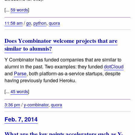
[...
59 words
]
11:58 am
/
go
,
python
,
quora
Does Ycombinator welcome projects that are
similar to alumnis?
Y Combinator has funded companies that are similar to
alumni in the past. Two examples: they funded
dotCloud
and
Parse
, both platform-as-a-service startups, despite
having previously funded Heroku.
[...
45 words
]
3:36 pm
/
y-combinator
,
quora
Feb. 7, 2014
What are the key points accelerators such as Y-