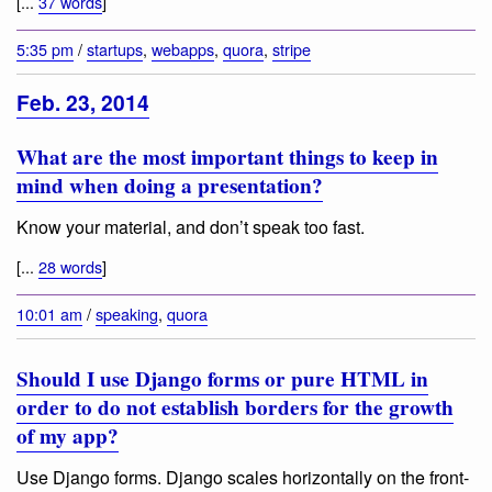
[...
37 words
]
5:35 pm
/
startups
,
webapps
,
quora
,
stripe
Feb. 23, 2014
What are the most important things to keep in
mind when doing a presentation?
Know your material, and don’t speak too fast.
[...
28 words
]
10:01 am
/
speaking
,
quora
Should I use Django forms or pure HTML in
order to do not establish borders for the growth
of my app?
Use Django forms. Django scales horizontally on the front-