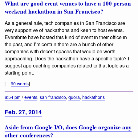
What are good event venues to have a 100 person
weekend hackathon in San Francisco?
As a general rule, tech companies in San Francisco are
very supportive of hackathons and keen to host events.
Eventbrite have hosted this kind of event in their office in
the past, and I’m certain there are a bunch of other
companies with decent spaces that would be worth
approaching. Does the hackathon have a specific topic? I
suggest approaching companies related to that topic as a
starting point.
[...
90 words
]
6:54 pm
/
events
,
san-francisco
,
quora
,
hackathons
Feb. 27, 2014
Aside from Google I/O, does Google organize any
other conferences?