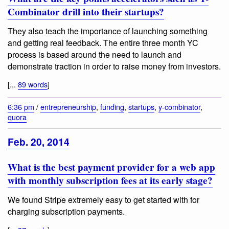
Combinator drill into their startups?
They also teach the importance of launching something
and getting real feedback. The entire three month YC
process is based around the need to launch and
demonstrate traction in order to raise money from investors.
[...
89 words
]
6:36 pm
/
entrepreneurship
,
funding
,
startups
,
y-combinator
,
quora
Feb. 20, 2014
What is the best payment provider for a web app
with monthly subscription fees at its early stage?
We found Stripe extremely easy to get started with for
charging subscription payments.