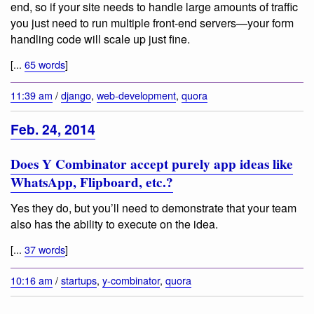
end, so if your site needs to handle large amounts of traffic
you just need to run multiple front-end servers—your form
handling code will scale up just fine.
[...
65 words
]
11:39 am
/
django
,
web-development
,
quora
Feb. 24, 2014
Does Y Combinator accept purely app ideas like
WhatsApp, Flipboard, etc.?
Yes they do, but you’ll need to demonstrate that your team
also has the ability to execute on the idea.
[...
37 words
]
10:16 am
/
startups
,
y-combinator
,
quora