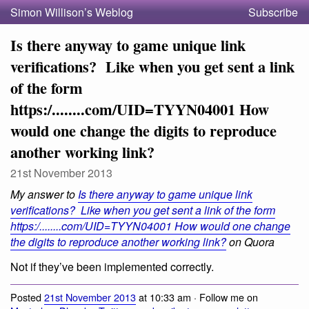
Simon Willison’s Weblog
Subscribe
Is there anyway to game unique link
verifications? Like when you get sent a link
of the form
https:/........com/UID=TYYN04001 How
would one change the digits to reproduce
another working link?
21st November 2013
My answer to
Is there anyway to game unique link
verifications? Like when you get sent a link of the form
https:/........com/UID=TYYN04001 How would one change
the digits to reproduce another working link?
on Quora
Not if they’ve been implemented correctly.
Posted
21st November 2013
at 10:33 am · Follow me on