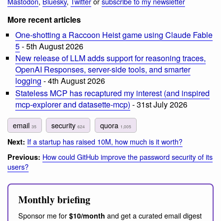
Mastodon
,
Bluesky
,
Twitter
or
subscribe to my newsletter
More recent articles
One-shotting a Raccoon Heist game using Claude Fable
5
- 5th August 2026
New release of LLM adds support for reasoning traces,
OpenAI Responses, server-side tools, and smarter
logging
- 4th August 2026
Stateless MCP has recaptured my interest (and inspired
mcp-explorer and datasette-mcp)
- 31st July 2026
email
security
quora
35
624
1,005
If a startup has raised 10M, how much is it worth?
Next:
How could GitHub improve the password security of its
Previous:
users?
Monthly briefing
Sponsor me for
and get a curated email digest
$10/month