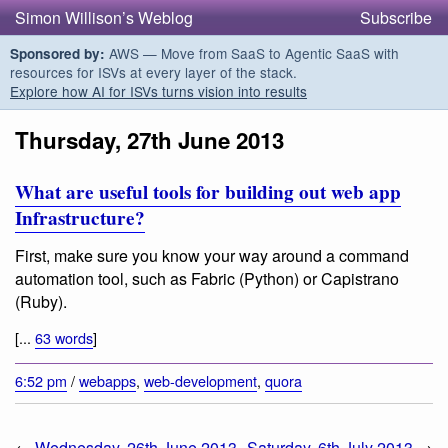
Simon Willison’s Weblog
Subscribe
AWS — Move from SaaS to Agentic SaaS with
Sponsored by:
resources for ISVs at every layer of the stack.
Explore how AI for ISVs turns vision into results
Thursday, 27th June 2013
What are useful tools for building out web app
Infrastructure?
First, make sure you know your way around a command
automation tool, such as Fabric (Python) or Capistrano
(Ruby).
[...
63 words
]
6:52 pm
/
webapps
,
web-development
,
quora
←
Wednesday, 26th June 2013
Saturday, 6th July 2013
→