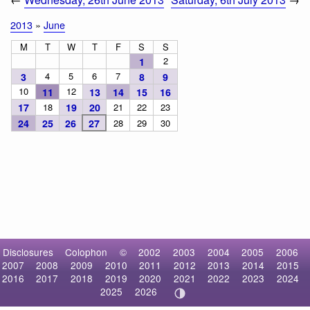
2013
»
June
M
T
W
T
F
S
S
2
1
4
5
6
7
3
8
9
10
12
11
13
14
15
16
17
18
19
20
21
22
23
24
25
26
27
28
29
30
Disclosures
Colophon
©
2002
2003
2004
2005
2006
2007
2008
2009
2010
2011
2012
2013
2014
2015
2016
2017
2018
2019
2020
2021
2022
2023
2024
2025
2026