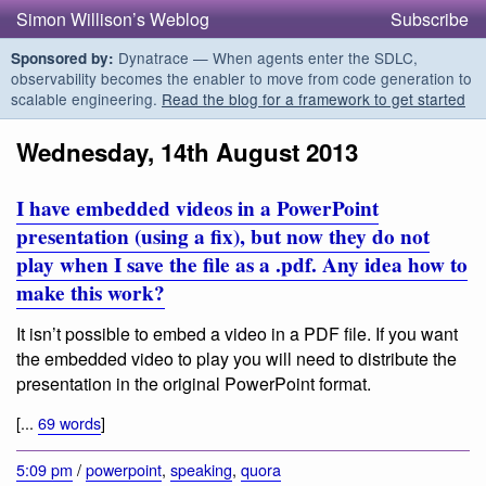
Simon Willison’s Weblog
Subscribe
Dynatrace — When agents enter the SDLC,
Sponsored by:
observability becomes the enabler to move from code generation to
scalable engineering.
Read the blog for a framework to get started
Wednesday, 14th August 2013
I have embedded videos in a PowerPoint
presentation (using a fix), but now they do not
play when I save the file as a .pdf. Any idea how to
make this work?
It isn’t possible to embed a video in a PDF file. If you want
the embedded video to play you will need to distribute the
presentation in the original PowerPoint format.
[...
69 words
]
5:09 pm
/
powerpoint
,
speaking
,
quora