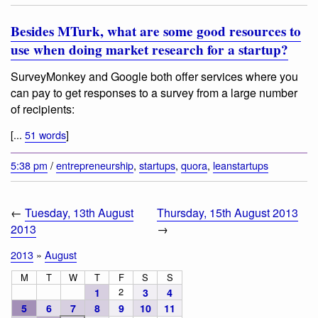
Besides MTurk, what are some good resources to
use when doing market research for a startup?
SurveyMonkey and Google both offer services where you
can pay to get responses to a survey from a large number
of recipients:
[...
51 words
]
5:38 pm
/
entrepreneurship
,
startups
,
quora
,
leanstartups
←
Tuesday, 13th August
Thursday, 15th August 2013
2013
→
2013
»
August
M
T
W
T
F
S
S
2
1
3
4
5
6
7
8
9
10
11