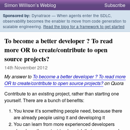
Simon Willison’s Weblog
Subscribe
Dynatrace — When agents enter the SDLC,
Sponsored by:
observability becomes the enabler to move from code generation to
scalable engineering.
Read the blog for a framework to get started
To become a better developer ? To read
more OR to create/contribute to open
source projects?
14th November 2012
My answer to
To become a better developer ? To read more
OR to create/contribute to open source projects?
on Quora
Contribute to an existing project, rather than starting one
yourself. There are a bunch of benefits:
You know it’s something people need, because there
are already people using it and developing it
You can learn from more experienced developers