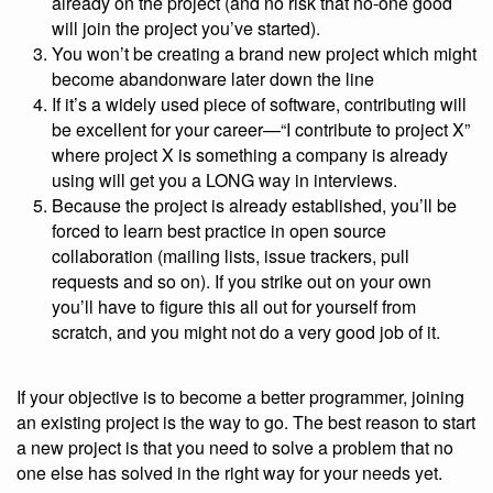
already on the project (and no risk that no-one good
will join the project you’ve started).
You won’t be creating a brand new project which might
become abandonware later down the line
If it’s a widely used piece of software, contributing will
be excellent for your career—“I contribute to project X”
where project X is something a company is already
using will get you a LONG way in interviews.
Because the project is already established, you’ll be
forced to learn best practice in open source
collaboration (mailing lists, issue trackers, pull
requests and so on). If you strike out on your own
you’ll have to figure this all out for yourself from
scratch, and you might not do a very good job of it.
If your objective is to become a better programmer, joining
an existing project is the way to go. The best reason to start
a new project is that you need to solve a problem that no
one else has solved in the right way for your needs yet.