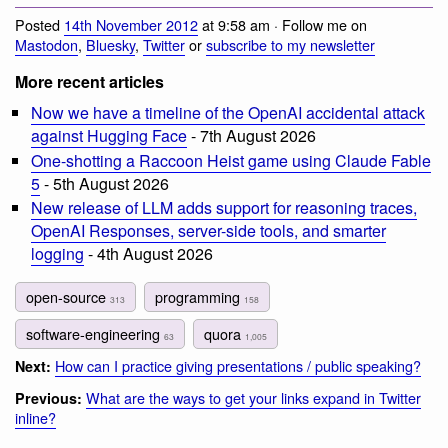
Posted
14th November 2012
at 9:58 am · Follow me on
Mastodon
,
Bluesky
,
Twitter
or
subscribe to my newsletter
More recent articles
Now we have a timeline of the OpenAI accidental attack
against Hugging Face
- 7th August 2026
One-shotting a Raccoon Heist game using Claude Fable
5
- 5th August 2026
New release of LLM adds support for reasoning traces,
OpenAI Responses, server-side tools, and smarter
logging
- 4th August 2026
open-source
programming
313
158
software-engineering
quora
63
1,005
How can I practice giving presentations / public speaking?
Next:
What are the ways to get your links expand in Twitter
Previous:
inline?