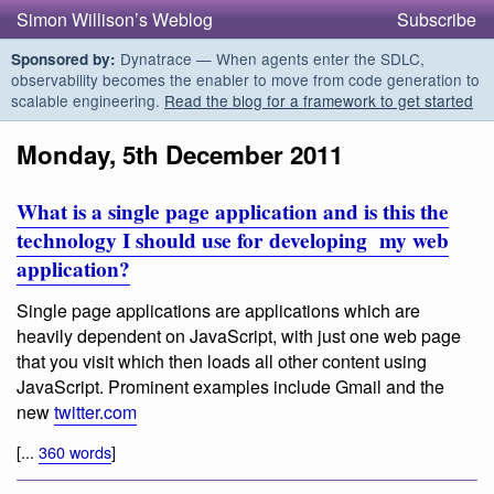
Simon Willison’s Weblog
Subscribe
Dynatrace — When agents enter the SDLC,
Sponsored by:
observability becomes the enabler to move from code generation to
scalable engineering.
Read the blog for a framework to get started
Monday, 5th December 2011
What is a single page application and is this the
technology I should use for developing my web
application?
Single page applications are applications which are
heavily dependent on JavaScript, with just one web page
that you visit which then loads all other content using
JavaScript. Prominent examples include Gmail and the
new
twitter.com
[...
360 words
]