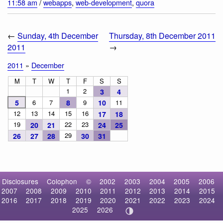
11:58 am
/
webapps
,
web-development
,
quora
←
Sunday, 4th December
Thursday, 8th December 2011
2011
→
2011
»
December
M
T
W
T
F
S
S
1
2
3
4
5
6
7
8
9
10
11
12
13
14
15
16
17
18
19
22
23
20
21
24
25
29
26
27
28
30
31
Disclosures
Colophon
©
2002
2003
2004
2005
2006
2007
2008
2009
2010
2011
2012
2013
2014
2015
2016
2017
2018
2019
2020
2021
2022
2023
2024
2025
2026