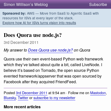
Simon Willison’s Weblog
Subscribe
AWS — Move from SaaS to Agentic SaaS with
Sponsored by:
resources for ISVs at every layer of the stack.
Explore how AI for ISVs turns vision into results
Does Quora use node.js?
3rd December 2011
My answer to
Does Quora use node.js?
on Quora
Quora use their own event-based Python web framework
which they’ve talked about quite a bit, called LiveNode. I
believe it’s based on Tornado, the open source Python
evented framework/appserver that was open sourced by
Facebook after they acquired FriendFeed.
Posted
3rd December 2011
at 9:54 am · Follow me on
Mastodon
,
Bluesky
,
Twitter
or
subscribe to my newsletter
More recent articles