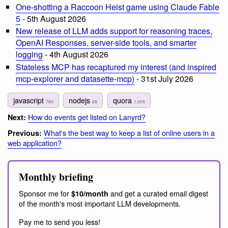
One-shotting a Raccoon Heist game using Claude Fable
5
- 5th August 2026
New release of LLM adds support for reasoning traces,
OpenAI Responses, server-side tools, and smarter
logging
- 4th August 2026
Stateless MCP has recaptured my interest (and inspired
mcp-explorer and datasette-mcp)
- 31st July 2026
javascript
nodejs
quora
760
68
1,005
How do events get listed on Lanyrd?
Next:
What's the best way to keep a list of online users in a
Previous:
web application?
Monthly briefing
Sponsor me for
and get a curated email digest
$10/month
of the month's most important LLM developments.
Pay me to send you less!