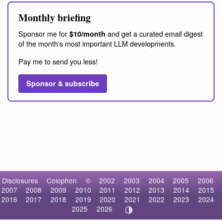
Monthly briefing
Sponsor me for
and get a curated email digest
$10/month
of the month's most important LLM developments.
Pay me to send you less!
Sponsor & subscribe
Disclosures
Colophon
©
2002
2003
2004
2005
2006
2007
2008
2009
2010
2011
2012
2013
2014
2015
2016
2017
2018
2019
2020
2021
2022
2023
2024
2025
2026