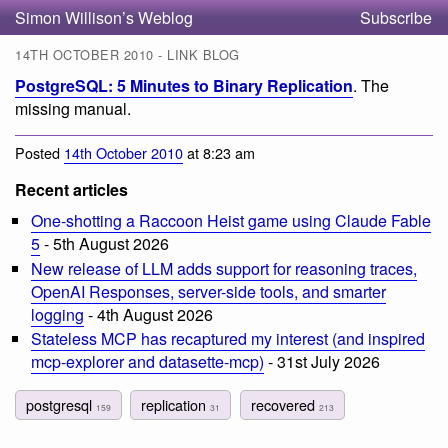
Simon Willison’s Weblog
Subscribe
14TH OCTOBER 2010 - LINK BLOG
PostgreSQL: 5 Minutes to Binary Replication
. The
missing manual.
Posted
14th October 2010
at 8:23 am
Recent articles
One-shotting a Raccoon Heist game using Claude Fable
5
- 5th August 2026
New release of LLM adds support for reasoning traces,
OpenAI Responses, server-side tools, and smarter
logging
- 4th August 2026
Stateless MCP has recaptured my interest (and inspired
mcp-explorer and datasette-mcp)
- 31st July 2026
postgresql
replication
recovered
159
31
213