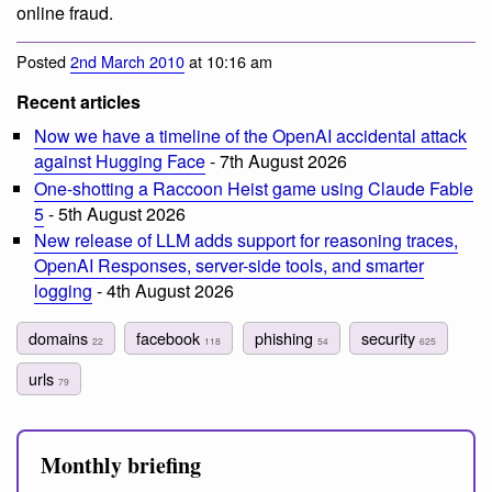
online fraud.
Posted
2nd March 2010
at 10:16 am
Recent articles
Now we have a timeline of the OpenAI accidental attack
against Hugging Face
- 7th August 2026
One-shotting a Raccoon Heist game using Claude Fable
5
- 5th August 2026
New release of LLM adds support for reasoning traces,
OpenAI Responses, server-side tools, and smarter
logging
- 4th August 2026
domains
facebook
phishing
security
22
118
54
625
urls
79
Monthly briefing