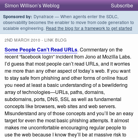
Simon Willison’s Weblog
Subscribe
Dynatrace — When agents enter the SDLC,
Sponsored by:
observability becomes the enabler to move from code generation to
scalable engineering.
Read the blog for a framework to get started
2ND MARCH 2010 - LINK BLOG
Some People Can't Read URLs
. Commentary on the
recent “facebook login” incident from Jono at Mozilla Labs.
I’d guess that most people can’t read URLs, and it worries
me more than any other aspect of today’s web. If you want
to stay safe from phishing and other forms of online fraud
you need at least a basic understanding of a bewildering
array of technologies—URLs, paths, domains,
subdomains, ports, DNS, SSL as well as fundamental
concepts like browsers, web sites and web servers.
Misunderstand any of those concepts and you’ll be an easy
target for even the most basic phishing attempts. It almost
makes me uncomfortable encouraging regular people to
use the web because I know they’ll be at massive risk to