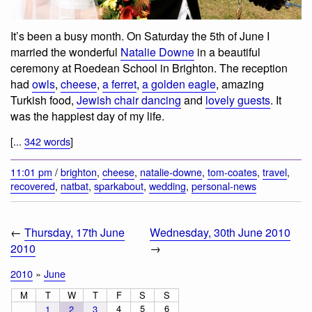
It’s been a busy month. On Saturday the 5th of June I
married the wonderful
Natalie Downe
in a beautiful
ceremony at Roedean School in Brighton. The reception
had
owls
,
cheese
,
a ferret
,
a golden eagle
, amazing
Turkish food,
Jewish chair dancing
and
lovely guests
. It
was the happiest day of my life.
[...
342 words
]
11:01 pm
/
brighton
,
cheese
,
natalie-downe
,
tom-coates
,
travel
,
recovered
,
natbat
,
sparkabout
,
wedding
,
personal-news
←
Thursday, 17th June
Wednesday, 30th June 2010
2010
→
2010
»
June
M
T
W
T
F
S
S
4
5
6
1
2
3