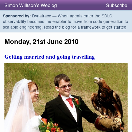
Simon Willison’s Weblog
Subscribe
Dynatrace — When agents enter the SDLC,
Sponsored by:
observability becomes the enabler to move from code generation to
scalable engineering.
Read the blog for a framework to get started
Monday, 21st June 2010
Getting married and going travelling