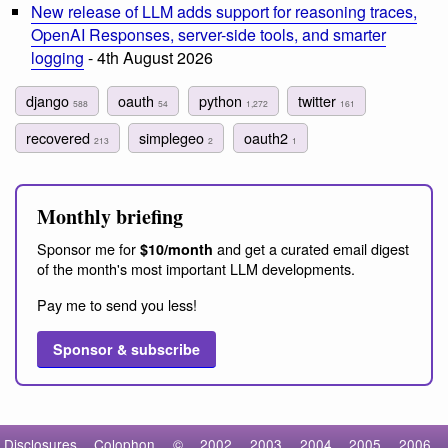
New release of LLM adds support for reasoning traces,
OpenAI Responses, server-side tools, and smarter
logging
- 4th August 2026
django
oauth
python
twitter
588
54
1,272
161
recovered
simplegeo
oauth2
213
2
1
Monthly briefing
Sponsor me for
and get a curated email digest
$10/month
of the month's most important LLM developments.
Pay me to send you less!
Sponsor & subscribe
Disclosures
Colophon
©
2002
2003
2004
2005
2006