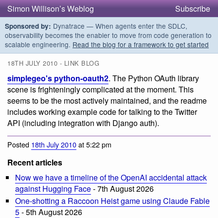
Simon Willison’s Weblog
Subscribe
Dynatrace — When agents enter the SDLC,
Sponsored by:
observability becomes the enabler to move from code generation to
scalable engineering.
Read the blog for a framework to get started
18TH JULY 2010 - LINK BLOG
simplegeo's python-oauth2
. The Python OAuth library
scene is frighteningly complicated at the moment. This
seems to be the most actively maintained, and the readme
includes working example code for talking to the Twitter
API (including integration with Django auth).
Posted
18th July 2010
at 5:22 pm
Recent articles
Now we have a timeline of the OpenAI accidental attack
against Hugging Face
- 7th August 2026
One-shotting a Raccoon Heist game using Claude Fable
5
- 5th August 2026