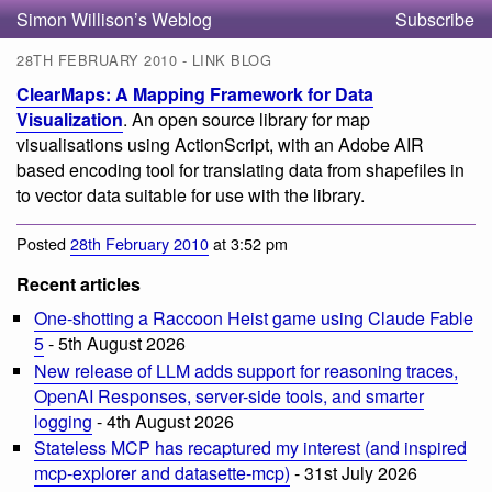
Simon Willison’s Weblog
Subscribe
28TH FEBRUARY 2010 - LINK BLOG
ClearMaps: A Mapping Framework for Data
Visualization
. An open source library for map
visualisations using ActionScript, with an Adobe AIR
based encoding tool for translating data from shapefiles in
to vector data suitable for use with the library.
Posted
28th February 2010
at 3:52 pm
Recent articles
One-shotting a Raccoon Heist game using Claude Fable
5
- 5th August 2026
New release of LLM adds support for reasoning traces,
OpenAI Responses, server-side tools, and smarter
logging
- 4th August 2026
Stateless MCP has recaptured my interest (and inspired
mcp-explorer and datasette-mcp)
- 31st July 2026