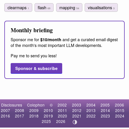
clearmaps
flash
mapping
visualisations
1
69
54
3
Monthly briefing
Sponsor me for
and get a curated email digest
$10/month
of the month's most important LLM developments.
Pay me to send you less!
Sponsor & subscribe
Disclosures
Colophon
©
2002
2003
2004
2005
2006
2007
2008
2009
2010
2011
2012
2013
2014
2015
2016
2017
2018
2019
2020
2021
2022
2023
2024
2025
2026