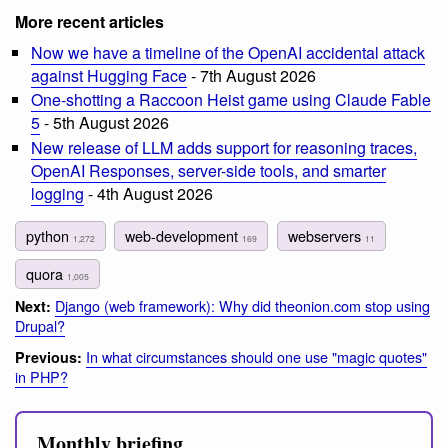
More recent articles
Now we have a timeline of the OpenAI accidental attack
against Hugging Face
- 7th August 2026
One-shotting a Raccoon Heist game using Claude Fable
5
- 5th August 2026
New release of LLM adds support for reasoning traces,
OpenAI Responses, server-side tools, and smarter
logging
- 4th August 2026
python
web-development
webservers
1,272
169
11
quora
1,005
Django (web framework): Why did theonion.com stop using
Next:
Drupal?
In what circumstances should one use "magic quotes"
Previous:
in PHP?
Monthly briefing