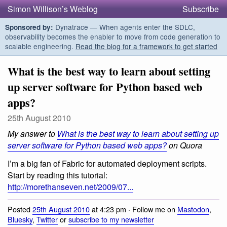
Simon Willison’s Weblog
Subscribe
Dynatrace — When agents enter the SDLC,
Sponsored by:
observability becomes the enabler to move from code generation to
scalable engineering.
Read the blog for a framework to get started
What is the best way to learn about setting
up server software for Python based web
apps?
25th August 2010
My answer to
What is the best way to learn about setting up
server software for Python based web apps?
on Quora
I’m a big fan of Fabric for automated deployment scripts.
Start by reading this tutorial:
http://morethanseven.net/2009/07...
Posted
25th August 2010
at 4:23 pm · Follow me on
Mastodon
,
Bluesky
,
Twitter
or
subscribe to my newsletter