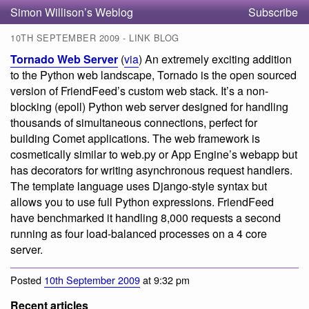
Simon Willison’s Weblog
Subscribe
10TH SEPTEMBER 2009 - LINK BLOG
Tornado Web Server
(
via
) An extremely exciting addition
to the Python web landscape, Tornado is the open sourced
version of FriendFeed’s custom web stack. It’s a non-
blocking (epoll) Python web server designed for handling
thousands of simultaneous connections, perfect for
building Comet applications. The web framework is
cosmetically similar to web.py or App Engine’s webapp but
has decorators for writing asynchronous request handlers.
The template language uses Django-style syntax but
allows you to use full Python expressions. FriendFeed
have benchmarked it handling 8,000 requests a second
running as four load-balanced processes on a 4 core
server.
Posted
10th September 2009
at 9:32 pm
Recent articles