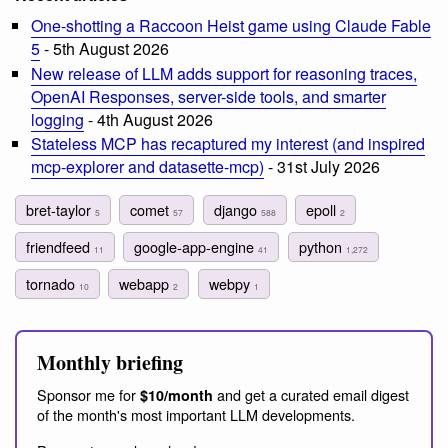
One-shotting a Raccoon Heist game using Claude Fable
5
- 5th August 2026
New release of LLM adds support for reasoning traces,
OpenAI Responses, server-side tools, and smarter
logging
- 4th August 2026
Stateless MCP has recaptured my interest (and inspired
mcp-explorer and datasette-mcp)
- 31st July 2026
bret-taylor
comet
django
epoll
5
57
588
2
friendfeed
google-app-engine
python
11
41
1,272
tornado
webapp
webpy
10
2
1
Monthly briefing
Sponsor me for
and get a curated email digest
$10/month
of the month's most important LLM developments.