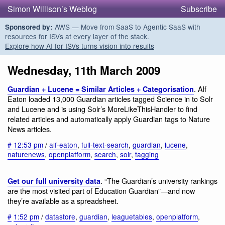
Simon Willison’s Weblog
Subscribe
AWS — Move from SaaS to Agentic SaaS with
Sponsored by:
resources for ISVs at every layer of the stack.
Explore how AI for ISVs turns vision into results
Wednesday, 11th March 2009
. Alf
Guardian + Lucene = Similar Articles + Categorisation
Eaton loaded 13,000 Guardian articles tagged Science in to Solr
and Lucene and is using Solr’s MoreLikeThisHandler to find
related articles and automatically apply Guardian tags to Nature
News articles.
#
12:53 pm
/
alf-eaton
,
full-text-search
,
guardian
,
lucene
,
naturenews
,
openplatform
,
search
,
solr
,
tagging
. “The Guardian’s university rankings
Get our full university data
are the most visited part of Education Guardian”—and now
they’re available as a spreadsheet.
#
1:52 pm
/
datastore
,
guardian
,
leaguetables
,
openplatform
,