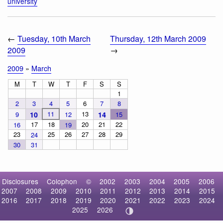
university
←
Tuesday, 10th March
Thursday, 12th March 2009
2009
→
2009
»
March
M
T
W
T
F
S
S
1
2
3
4
5
6
7
8
11
13
9
10
12
14
15
17
18
20
21
22
16
19
23
25
26
27
28
29
24
30
31
Disclosures
Colophon
©
2002
2003
2004
2005
2006
2007
2008
2009
2010
2011
2012
2013
2014
2015
2016
2017
2018
2019
2020
2021
2022
2023
2024
2025
2026