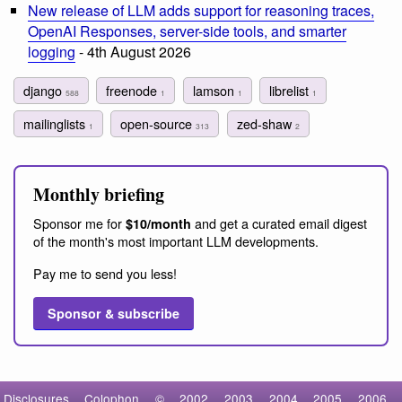
New release of LLM adds support for reasoning traces,
OpenAI Responses, server-side tools, and smarter
logging
- 4th August 2026
django
freenode
lamson
librelist
588
1
1
1
mailinglists
open-source
zed-shaw
1
313
2
Monthly briefing
Sponsor me for
and get a curated email digest
$10/month
of the month's most important LLM developments.
Pay me to send you less!
Sponsor & subscribe
Disclosures
Colophon
©
2002
2003
2004
2005
2006