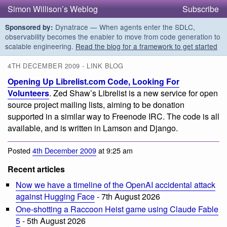
Simon Willison’s Weblog
Subscribe
Dynatrace — When agents enter the SDLC,
Sponsored by:
observability becomes the enabler to move from code generation to
scalable engineering.
Read the blog for a framework to get started
4TH DECEMBER 2009 - LINK BLOG
Opening Up Librelist.com Code, Looking For
Volunteers
. Zed Shaw’s Librelist is a new service for open
source project mailing lists, aiming to be donation
supported in a similar way to Freenode IRC. The code is all
available, and is written in Lamson and Django.
Posted
4th December 2009
at 9:25 am
Recent articles
Now we have a timeline of the OpenAI accidental attack
against Hugging Face
- 7th August 2026
One-shotting a Raccoon Heist game using Claude Fable
5
- 5th August 2026