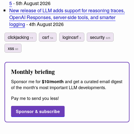
5
- 5th August 2026
New release of LLM adds support for reasoning traces,
OpenAI Responses, server-side tools, and smarter
logging
- 4th August 2026
clickjacking
csrf
logincsrf
security
11
54
3
625
xss
60
Monthly briefing
Sponsor me for
and get a curated email digest
$10/month
of the month's most important LLM developments.
Pay me to send you less!
Sponsor & subscribe