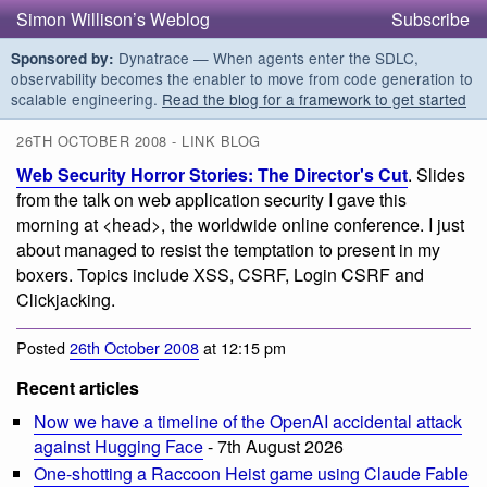
Simon Willison’s Weblog
Subscribe
Dynatrace — When agents enter the SDLC,
Sponsored by:
observability becomes the enabler to move from code generation to
scalable engineering.
Read the blog for a framework to get started
26TH OCTOBER 2008 - LINK BLOG
Web Security Horror Stories: The Director's Cut
. Slides
from the talk on web application security I gave this
morning at <head>, the worldwide online conference. I just
about managed to resist the temptation to present in my
boxers. Topics include XSS, CSRF, Login CSRF and
Clickjacking.
Posted
26th October 2008
at 12:15 pm
Recent articles
Now we have a timeline of the OpenAI accidental attack
against Hugging Face
- 7th August 2026
One-shotting a Raccoon Heist game using Claude Fable