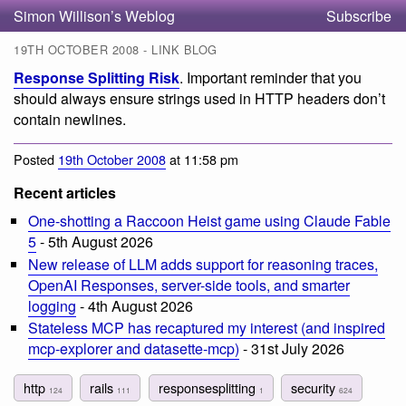
Simon Willison’s Weblog
Subscribe
19TH OCTOBER 2008 - LINK BLOG
Response Splitting Risk
. Important reminder that you
should always ensure strings used in HTTP headers don’t
contain newlines.
Posted
19th October 2008
at 11:58 pm
Recent articles
One-shotting a Raccoon Heist game using Claude Fable
5
- 5th August 2026
New release of LLM adds support for reasoning traces,
OpenAI Responses, server-side tools, and smarter
logging
- 4th August 2026
Stateless MCP has recaptured my interest (and inspired
mcp-explorer and datasette-mcp)
- 31st July 2026
http
rails
responsesplitting
security
124
111
1
624