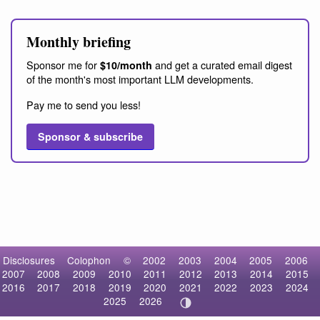
Monthly briefing
Sponsor me for
and get a curated email digest
$10/month
of the month's most important LLM developments.
Pay me to send you less!
Sponsor & subscribe
Disclosures
Colophon
©
2002
2003
2004
2005
2006
2007
2008
2009
2010
2011
2012
2013
2014
2015
2016
2017
2018
2019
2020
2021
2022
2023
2024
2025
2026