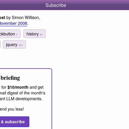
Subscribe
by Simon Willison,
ost
November 2008
.
ckbutton
history
1
41
jquery
101
briefing
 for
and get
$10/month
ail digest of the month's
ant LLM developments.
end you less!
 & subscribe