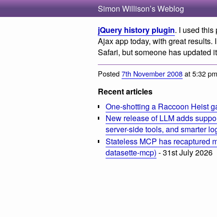
Simon Willison’s Weblog
jQuery history plugin
. I used thi
Ajax app today, with great results. I
Safari, but someone has updated it
Posted
7th November 2008
at 5:32 p
Recent articles
One-shotting a Raccoon Heist g
New release of LLM adds suppor
server-side tools, and smarter l
Stateless MCP has recaptured my
datasette-mcp)
- 31st July 2026