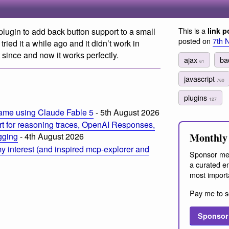
This is a
s plugin to add back button support to a small
link p
posted on
7th 
 tried it a while ago and it didn’t work in
 since and now it works perfectly.
ajax
ba
61
m
javascript
760
plugins
127
ame using Claude Fable 5
- 5th August 2026
t for reasoning traces, OpenAI Responses,
Monthly 
ogging
- 4th August 2026
 interest (and inspired mcp-explorer and
Sponsor me
a curated em
most import
Pay me to s
Sponsor