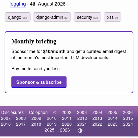
logging
- 4th August 2026
django
django-admin
security
xss
588
32
626
60
Monthly briefing
Sponsor me for
and get a curated email digest
$10/month
of the month's most important LLM developments.
Pay me to send you less!
Sponsor & subscribe
Disclosures
Colophon
©
2002
2003
2004
2005
2006
2007
2008
2009
2010
2011
2012
2013
2014
2015
2016
2017
2018
2019
2020
2021
2022
2023
2024
2025
2026