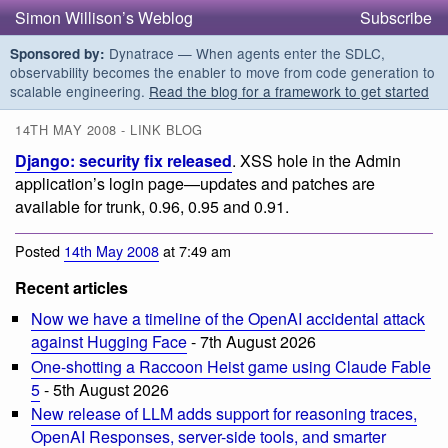
Simon Willison’s Weblog
Subscribe
Dynatrace — When agents enter the SDLC,
Sponsored by:
observability becomes the enabler to move from code generation to
scalable engineering.
Read the blog for a framework to get started
14TH MAY 2008 - LINK BLOG
Django: security fix released
. XSS hole in the Admin
application’s login page—updates and patches are
available for trunk, 0.96, 0.95 and 0.91.
Posted
14th May 2008
at 7:49 am
Recent articles
Now we have a timeline of the OpenAI accidental attack
against Hugging Face
- 7th August 2026
One-shotting a Raccoon Heist game using Claude Fable
5
- 5th August 2026
New release of LLM adds support for reasoning traces,
OpenAI Responses, server-side tools, and smarter