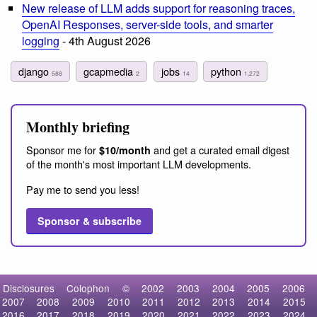
New release of LLM adds support for reasoning traces,
OpenAI Responses, server-side tools, and smarter
logging
- 4th August 2026
django
gcapmedia
jobs
python
588
2
14
1,272
Monthly briefing
Sponsor me for
and get a curated email digest
$10/month
of the month's most important LLM developments.
Pay me to send you less!
Sponsor & subscribe
Disclosures
Colophon
©
2002
2003
2004
2005
2006
2007
2008
2009
2010
2011
2012
2013
2014
2015
2016
2017
2018
2019
2020
2021
2022
2023
2024