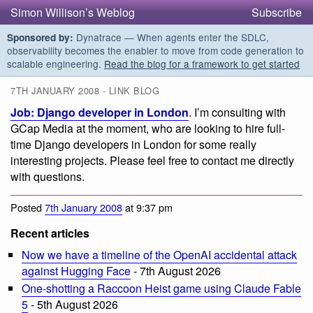
Simon Willison’s Weblog
Subscribe
Dynatrace — When agents enter the SDLC,
Sponsored by:
observability becomes the enabler to move from code generation to
scalable engineering.
Read the blog for a framework to get started
7TH JANUARY 2008 - LINK BLOG
Job: Django developer in London
. I’m consulting with
GCap Media at the moment, who are looking to hire full-
time Django developers in London for some really
interesting projects. Please feel free to contact me directly
with questions.
Posted
7th January 2008
at 9:37 pm
Recent articles
Now we have a timeline of the OpenAI accidental attack
against Hugging Face
- 7th August 2026
One-shotting a Raccoon Heist game using Claude Fable
5
- 5th August 2026